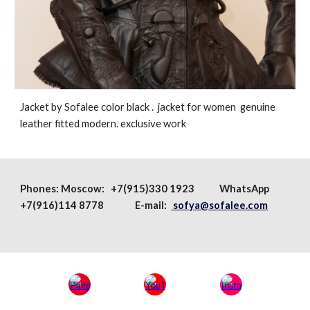
Jacket by Sofalee color black . jacket for women genuine
leather fitted modern. exclusive work
Phones:
Moscow
: +7(915)330 1923
WhatsApp
+7(916)114 8778 E-mail:
sofya@sofalee.com