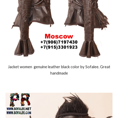
J
acket women genuine leather black color by Sofalee. Great
handmade