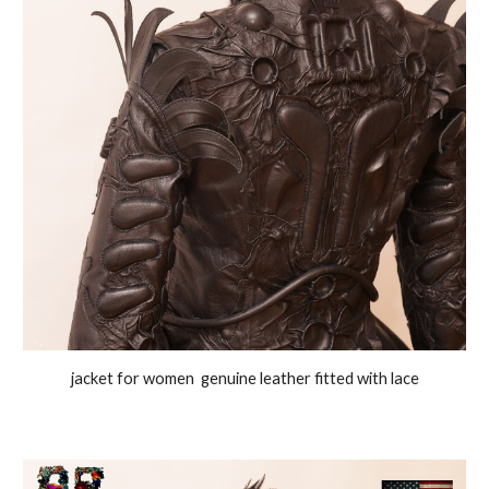
jacket for women genuine leather fitted with lace