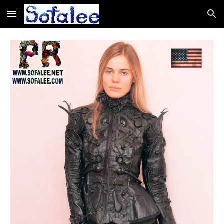
Skip to main content
Skip to navigation