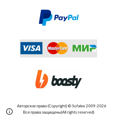
Авторское право (Copyright) © Sofalee 2009-202
6
Все права защищены(All rights reserved)