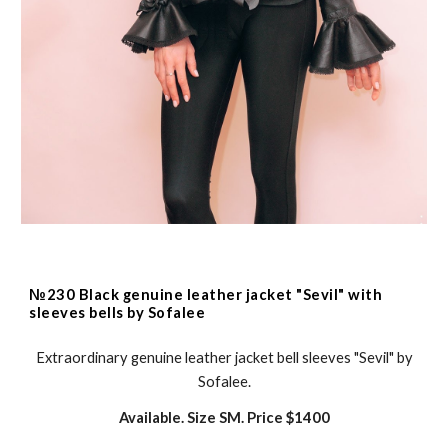
№230 Black genuine leather jacket "Sevil" with
sleeves bells by Sofalee
Extraordinary genuine leather jacket bell sleeves "Sevil" by
Sofalee.
Available. Size SM. Price $
1400