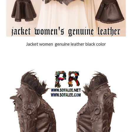
J
acket women genuine leather black color