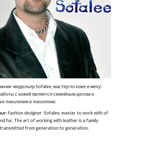
ожник-модельер Sofalee, мастер по коже и меху.
работы с кожей является семейным делом и
из поколения в поколение.
hur
-fashion designer Sofalee, master to work with of
nd fur. The art of working with leather is a family
is transmitted from generation to generation.