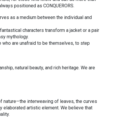
are always positioned as CONQUERORS.
erves as a medium between the individual and
antastical characters transform a jacket or a pair
tasy mythology.
e who are unafraid to be themselves, to step
ship, natural beauty, and rich heritage. We are
 of nature—the interweaving of leaves, the curves
ly elaborated artistic element. We believe that
ality.