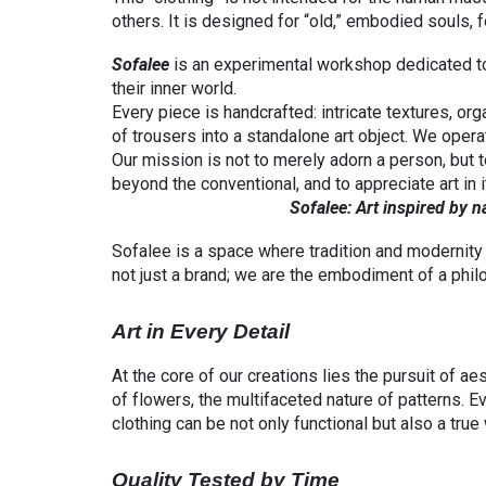
others. It is designed for “old,” embodied souls
Sofalee
is an experimental workshop dedicated to
their inner world.
Every piece is handcrafted: intricate textures, or
of trousers into a standalone art object. We operat
Our mission is not to merely adorn a person, but
beyond the conventional, and to appreciate art in it
Sofalee: Art inspired by nature 
Sofalee is a space where tradition and modernity 
not just a brand; we are the embodiment of a philoso
Art in Every Detail
At the core of our creations lies the pursuit of a
of flowers, the multifaceted nature of patterns. Ev
clothing can be not only functional but also a true 
Quality Tested by Time