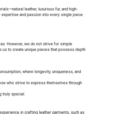
ials—natural leather, luxurious fur, and high-
ir expertise and passion into every single piece.
eras. However, we do not strive for simple
ows us to create unique pieces that possess depth
 consumption, where longevity, uniqueness, and
ose who strive to express themselves through
 truly special.
 experience in crafting leather garments, such as