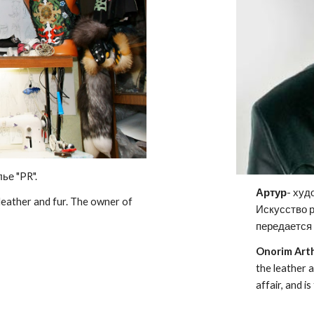
ье "PR".
Артур
- худ
 leather and fur. The owner of
Искусство 
передается 
Onorim Art
the leather a
affair, and 