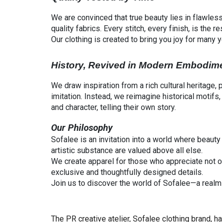
We are convinced that true beauty lies in flawless
quality fabrics. Every stitch, every finish, is the
Our clothing is created to bring you joy for many 
History, Revived in Modern Embodim
We draw inspiration from a rich cultural heritage,
imitation. Instead, we reimagine historical motif
and character, telling their own story.
Our Philosophy
Sofalee is an invitation into a world where beaut
artistic substance are valued above all else.
We create apparel for those who appreciate not
exclusive and thoughtfully designed details.
Join us to discover the world of Sofalee—a realm w
The PR creative atelier, Sofalee clothing brand, 