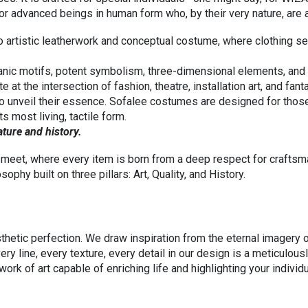
, for advanced beings in human form who, by their very nature, 
 artistic leatherwork and conceptual costume, where clothing s
ganic motifs, potent symbolism, three-dimensional elements, and f
e at the intersection of fashion, theatre, installation art, and fan
 to unveil their essence. Sofalee costumes are designed for thos
s most living, tactile form.
and history.
meet, where every item is born from a deep respect for craftsman
phy built on three pillars: Art, Quality, and History.
esthetic perfection. We draw inspiration from the eternal imagery
ery line, every texture, every detail in our design is a meticulous
work of art capable of enriching life and highlighting your individu