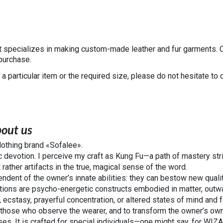
at specializes in making custom-made leather and fur garments. 
 purchase.
 a particular item or the required size, please do not hesitate to c
out us
clothing brand «Sofalee».
c devotion. I perceive my craft as Kung Fu—a path of mastery stri
 rather artifacts in the true, magical sense of the word.
ndent of the owner’s innate abilities: they can bestow new qualiti
ations are psycho-energetic constructs embodied in matter, outw
 ecstasy, prayerful concentration, or altered states of mind and f
 those who observe the wearer, and to transform the owner’s own 
sses. It is crafted for special individuals—one might say, for W