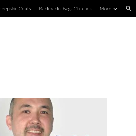
heepskin Coats
Backpacks Bags Clutches
More
ion