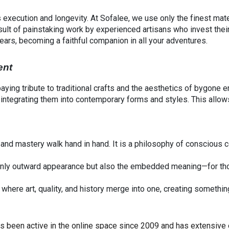
 execution and longevity. At Sofalee, we use only the finest mater
 result of painstaking work by experienced artisans who invest the
years, becoming a faithful companion in all your adventures.
ent
 paying tribute to traditional crafts and the aesthetics of bygone 
s, integrating them into contemporary forms and styles. This all
y and mastery walk hand in hand. It is a philosophy of conscious
 only outward appearance but also the embedded meaning—for th
here art, quality, and history merge into one, creating something
has been active in the online space since 2009 and has extensive