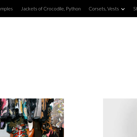
amples
Jackets of Crocodile, Python
Corsets, Vests
S
ip to main content
Skip to navigat