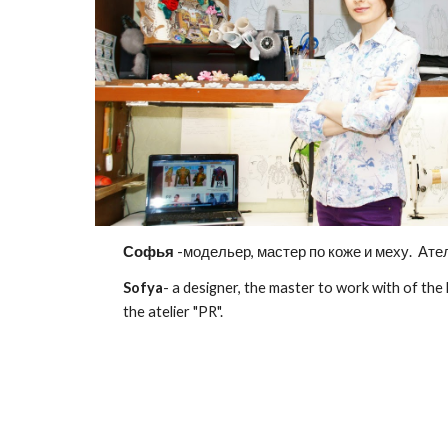
Софья
-модельер, мастер по коже и меху. Ател
Sofya
- a designer, the master to work with of the
the atelier "PR".