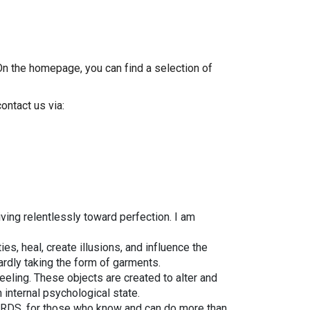
On the homepage, you can find a selection of
ontact us via:
ving relentlessly toward perfection. I am
es, heal, create illusions, and influence the
ardly taking the form of garments.
eeling. These objects are created to alter and
internal psychological state.
IZARDS, for those who know and can do more than