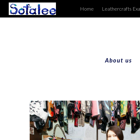
Home
Leathercrafts Ex
Sk
About us