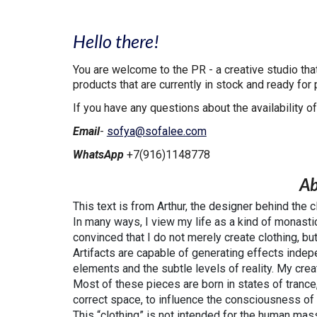
Hello there!
You are welcome to the PR - a creative studio th
products that are currently in stock and ready for
If you have any questions about the availability of
Email
-
sofya@sofalee.com
WhatsApp
+7(916)1148778
Ab
This text is from Arthur, the designer behind the 
In many ways, I view my life as a kind of monasti
convinced that I do not merely create clothing, but
Artifacts are capable of generating effects indepe
elements and the subtle levels of reality. My cre
Most of these pieces are born in states of trance,
correct space, to influence the consciousness of
This “clothing” is not intended for the human ma