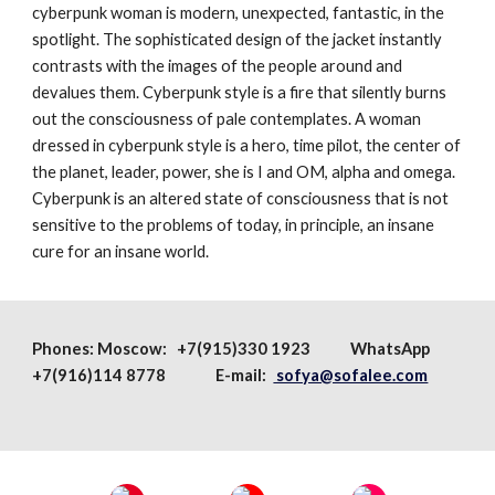
cyberpunk woman is modern, unexpected, fantastic, in the
spotlight. The sophisticated design of the jacket instantly
contrasts with the images of the people around and
devalues ​​them. Cyberpunk style is a fire that silently burns
out the consciousness of pale contemplates. A woman
dressed in cyberpunk style is a hero, time pilot, the center of
the planet, leader, power, she is I and OM, alpha and omega.
Cyberpunk is an altered state of consciousness that is not
sensitive to the problems of today, in principle, an insane
cure for an insane world.
Phones:
Moscow
: +7(915)330 1923
WhatsApp
+7(916)114 8778 E-mail:
sofya@sofalee.com