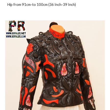
Hip from 91cm-to 100cm (36 Inch-39 Inch)