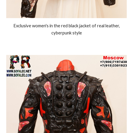
Exclusive women's in the red black jacket of real leather,
cyberpunk style