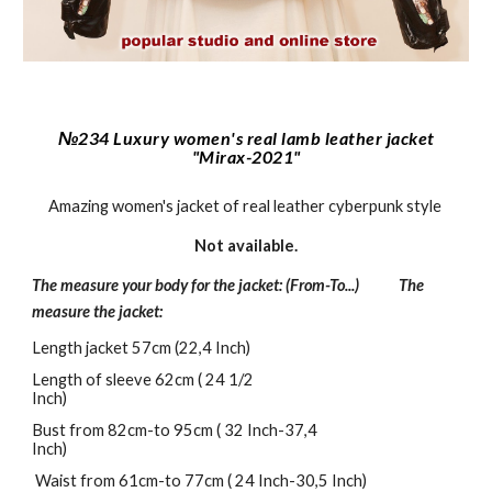
№234 Luxury women's real lamb leather jacket
"Mirax-2021"
Amazing women's jacket of real leather cyberpunk style
Not a
vailable.
The measure your body for the jacket: (From-To...) The
measure the jacket:
Length jacket 57cm (22,4 Inch)
Length of sleeve 62cm ( 24 1/2
Inch)
Bust from 82cm-to 95cm ( 32 Inch-37,4
Inch)
Waist from 61cm-to 77cm ( 24 Inch-30,5 Inch)