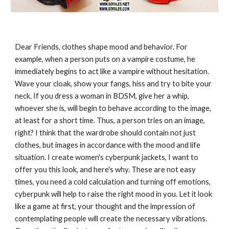
Dear Friends, clothes shape mood and behavior. For
example, when a person puts on a vampire costume, he
immediately begins to act like a vampire without hesitation.
Wave your cloak, show your fangs, hiss and try to bite your
neck. If you dress a woman in BDSM, give her a whip,
whoever she is, will begin to behave according to the image,
at least for a short time. Thus, a person tries on an image,
right? I think that the wardrobe should contain not just
clothes, but images in accordance with the mood and life
situation. I create women's cyberpunk jackets, I want to
offer you this look, and here's why. These are not easy
times, you need a cold calculation and turning off emotions,
cyberpunk will help to raise the right mood in you. Let it look
like a game at first, your thought and the impression of
contemplating people will create the necessary vibrations.