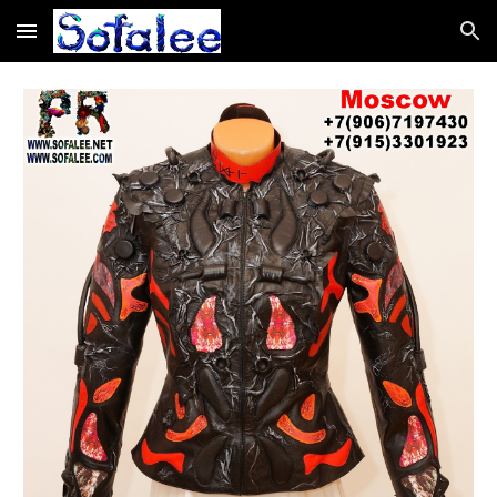
Skip to main content
Skip to navigation