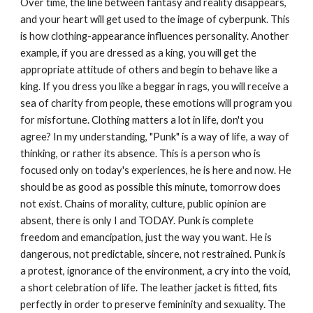
Over time, the line between fantasy and reality disappears,
and your heart will get used to the image of cyberpunk. This
is how clothing-appearance influences personality. Another
example, if you are dressed as a king, you will get the
appropriate attitude of others and begin to behave like a
king. If you dress you like a beggar in rags, you will receive a
sea of ​​charity from people, these emotions will program you
for misfortune. Clothing matters a lot in life, don't you
agree? In my understanding, "Punk" is a way of life, a way of
thinking, or rather its absence. This is a person who is
focused only on today's experiences, he is here and now. He
should be as good as possible this minute, tomorrow does
not exist. Chains of morality, culture, public opinion are
absent, there is only I and TODAY. Punk is complete
freedom and emancipation, just the way you want. He is
dangerous, not predictable, sincere, not restrained. Punk is
a protest, ignorance of the environment, a cry into the void,
a short celebration of life. The leather jacket is fitted, fits
perfectly in order to preserve femininity and sexuality. The