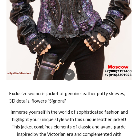
Exclusive women's jacket of genuine leather puffy sleeves,
3D details, flowers "Signora"
Immerse yourself in the world of sophisticated fashion and
highlight your unique style with this unique leather jacket!
This jacket combines elements of classic and avant-garde,
inspired by the Victorian era and complemented with