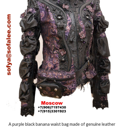
A purple black banana waist bag made of genuine leather