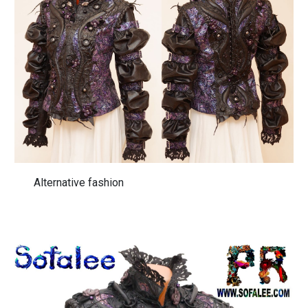
Alternative fashion