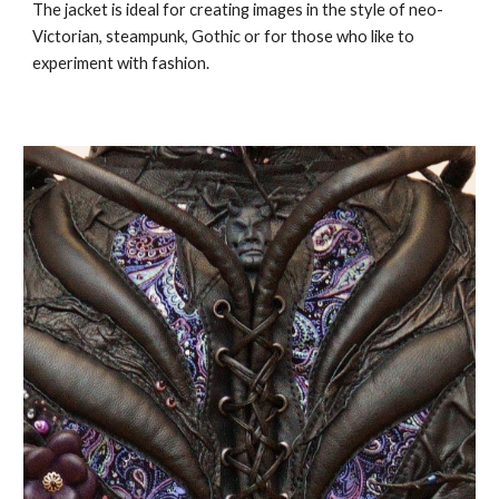
The jacket is ideal for creating images in the style of neo-
Victorian, steampunk, Gothic or for those who like to
experiment with fashion.