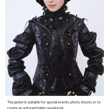
The jacket is suitable for special events, photo shoots or to
create an unforgettable casual look.