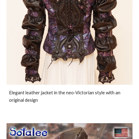
Elegant leather jacket in the neo-Victorian style with an
original design