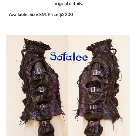
original details.
Available. Size SM. Price $2200