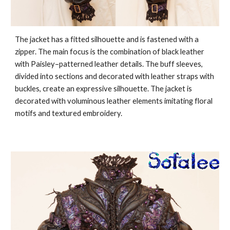
The jacket has a fitted silhouette and is fastened with a
zipper. The main focus is the combination of black leather
with Paisley–patterned leather details. The buff sleeves,
divided into sections and decorated with leather straps with
buckles, create an expressive silhouette. The jacket is
decorated with voluminous leather elements imitating floral
motifs and textured embroidery.