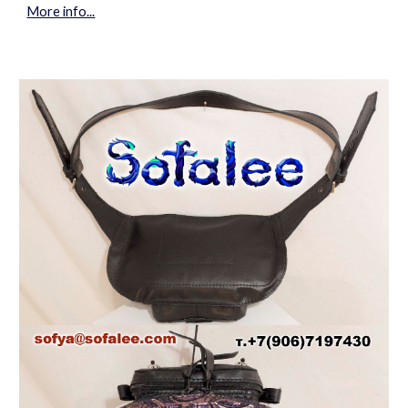
More info...