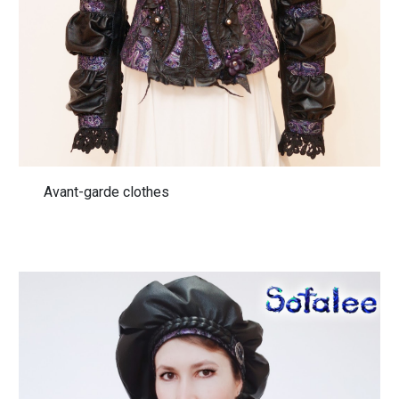
Avant-garde clothes