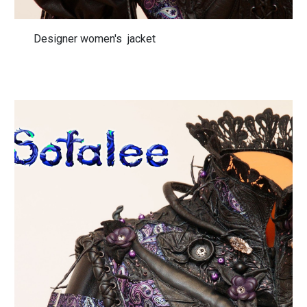
Designer women's jacket