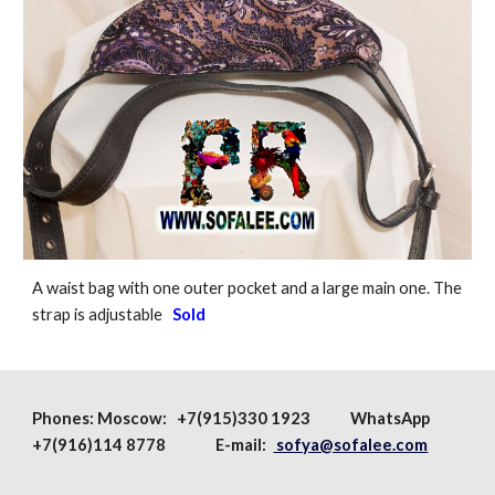
A waist bag with one outer pocket and a large main one. The
strap is adjustable
Sold
Phones:
Moscow
: +7(915)330 1923
WhatsApp
+7(916)114 8778 E-mail:
sofya@sofalee.com