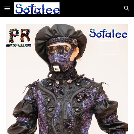
Skip to main content
Skip to navigation