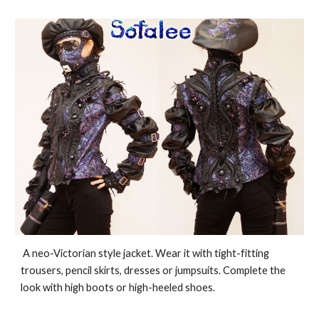
A neo-Victorian style jacket. Wear it with tight-fitting
trousers, pencil skirts, dresses or jumpsuits. Complete the
look with high boots or high-heeled shoes.