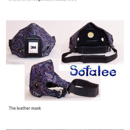
The leather mask