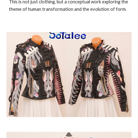
This is not just clothing, but a conceptual work exploring the
theme of human transformation and the evolution of form.