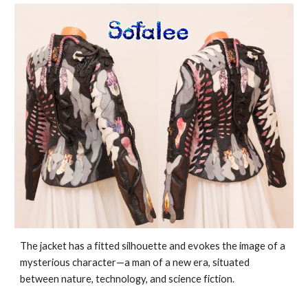
The jacket has a fitted silhouette and evokes the image of a
mysterious character—a man of a new era, situated
between nature, technology, and science fiction.