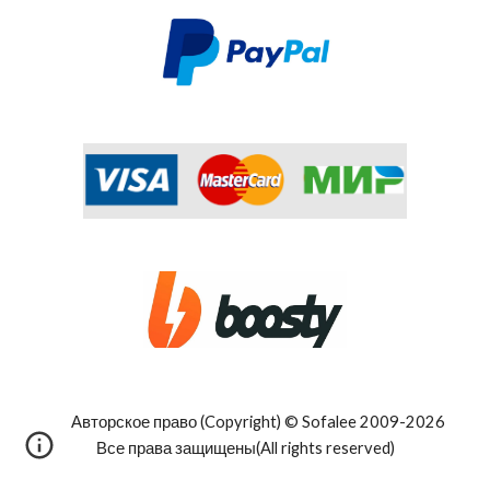
Авторское право (Copyright) © Sofalee 2009-202
6
Все права защищены(All rights reserved)