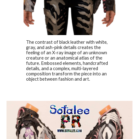
The contrast of black leather with white,
gray, and ash-pink details creates the
feeling of an X-ray image of an unknown
creature or an anatomical atlas of the
future. Embossed elements, handcrafted
details, and a complex, multi-layered
composition transform the piece into an
object between fashion and art.