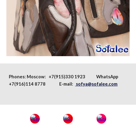
Phones:
Moscow
: +7(915)330 1923
WhatsApp
+7(916)114 8778 E-mail:
sofya@sofalee.com