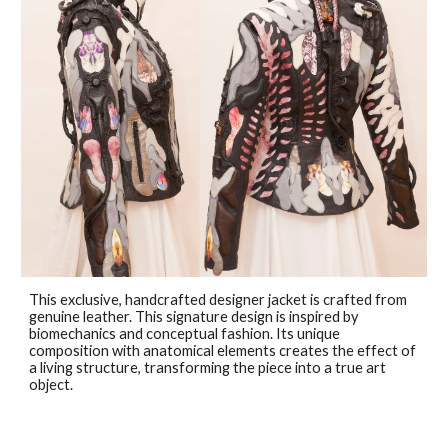
This exclusive, handcrafted designer jacket is crafted from
genuine leather. This signature design is inspired by
biomechanics and conceptual fashion. Its unique
composition with anatomical elements creates the effect of
a living structure, transforming the piece into a true art
object.