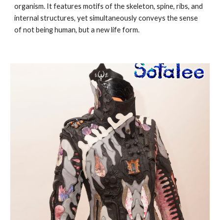
organism. It features motifs of the skeleton, spine, ribs, and
internal structures, yet simultaneously conveys the sense
of not being human, but a new life form.