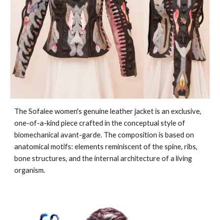
The Sofalee women's genuine leather jacket is an exclusive,
one-of-a-kind piece crafted in the conceptual style of
biomechanical avant-garde. The composition is based on
anatomical motifs: elements reminiscent of the spine, ribs,
bone structures, and the internal architecture of a living
organism.