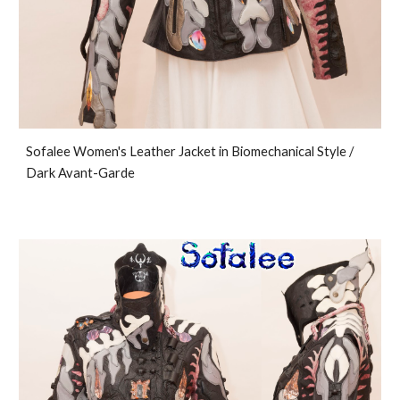
Sofalee Women's Leather Jacket in Biomechanical Style /
Dark Avant-Garde