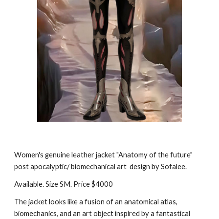
Women's genuine leather jacket "Anatomy of the future"
post apocalyptic/ biomechanical art design by Sofalee.
Available. Size SM. Price $4000
The jacket looks like a fusion of an anatomical atlas,
biomechanics, and an art object inspired by a fantastical