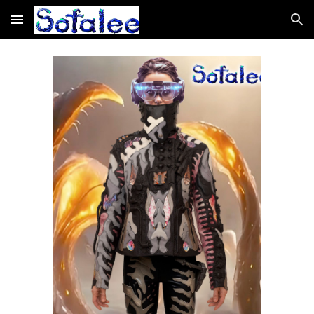
Skip to main content
Skip to navigation