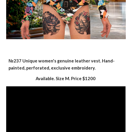
№237
Unique women's genuine leather vest. Hand-
painted, perforated, exclusive embroidery.
Available. Size M. Price $
12
00