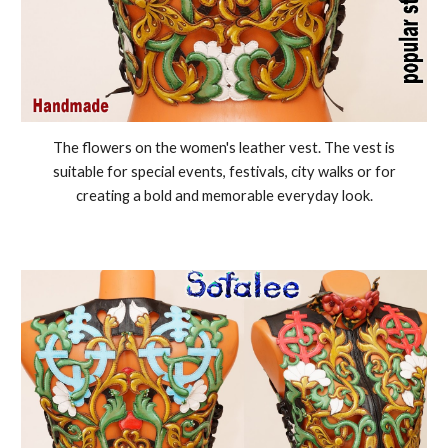
The flowers on the women's leather vest. The vest is
suitable for special events, festivals, city walks or for
creating a bold and memorable everyday look.