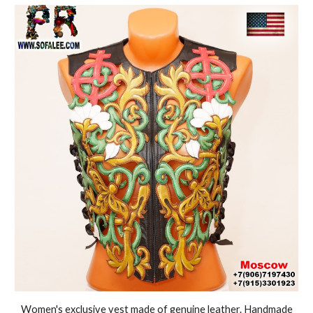
Women's exclusive vest made of genuine leather. Handmade