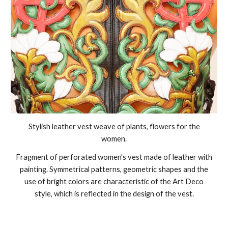
Stylish leather vest weave of plants, flowers for the
women.
Fragment of perforated women's vest made of leather with
painting. Symmetrical patterns, geometric shapes and the
use of bright colors are characteristic of the Art Deco
style, which is reflected in the design of the vest.