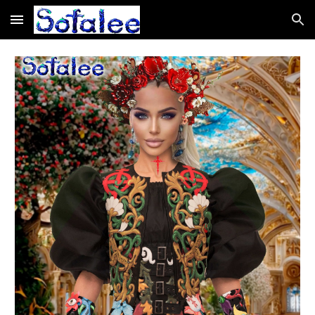
Skip to main content
Skip to navigation