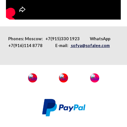
Phones:
Moscow
: +7(915)330 1923
WhatsApp
+7(916)114 8778 E-mail:
sofya@sofalee.com