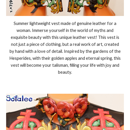
Summer lightweight vest made of genuine leather for a
woman. Immerse yourself in the world of myths and
exquisite beauty with this unique leather vest! This vest is
not just a piece of clothing, but a real work of art, created
by hand with a love of detail. Inspired by the gardens of the
Hesperides, with their golden apples and eternal spring, this
vest will become your talisman, filling your life with joy and
beauty.