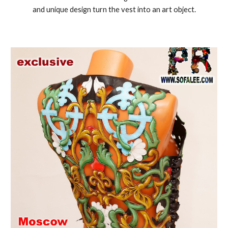
and unique design turn the vest into an art object.