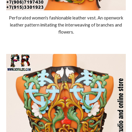
Perforated women's fashionable leather vest. An openwork
leather pattern imitating the interweaving of branches and
flowers.