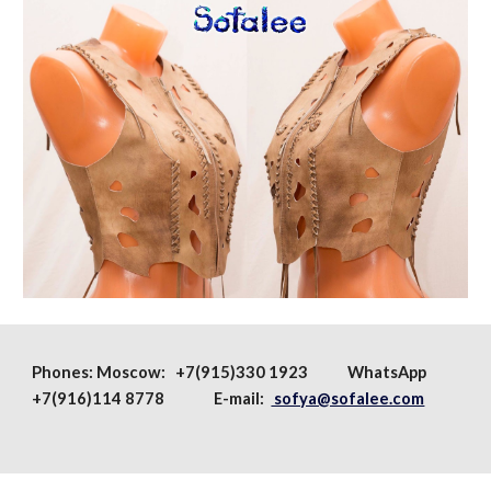
Phones:
Moscow
: +7(915)330 1923
WhatsApp
+7(916)114 8778 E-mail:
sofya@sofalee.com