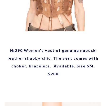
№290 Women's vest of genuine nubuck
leather shabby chic. The vest comes with
choker, bracelets. Available. Size SM.
$280