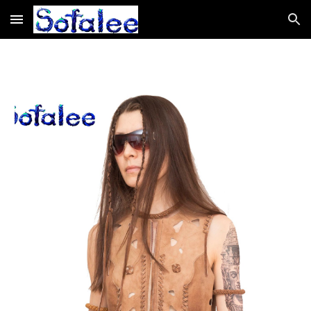
Skip to main content
Skip to navigation